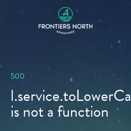
500
l.service.toLowerCas
is not a function