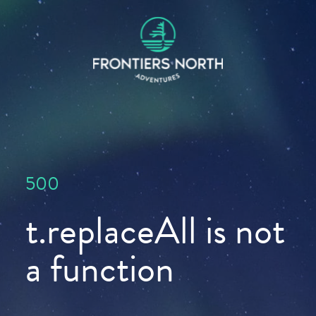
500
t.replaceAll is not
a function