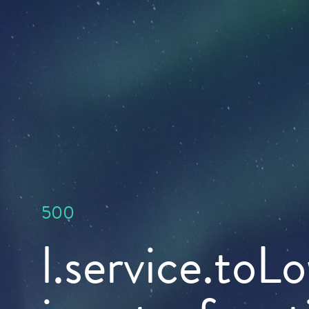
500
l.service.toL