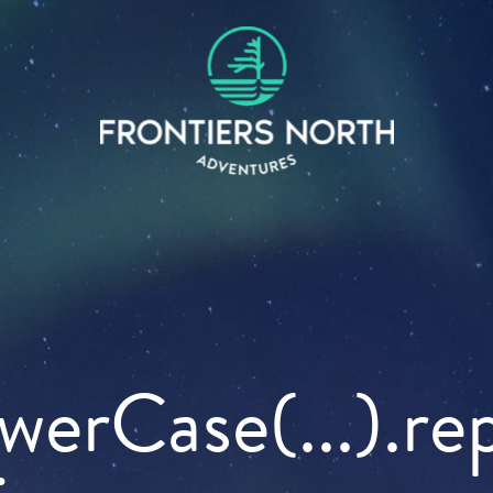
owerCase(...).re