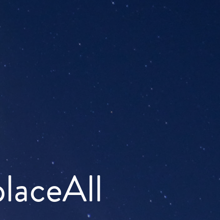
placeAll