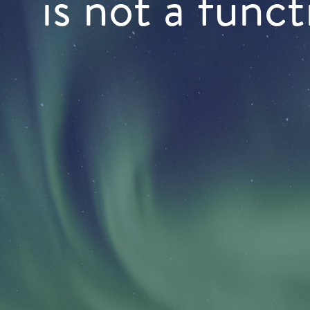
is not a funct