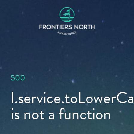
500
l.service.toLowerCas
is not a function