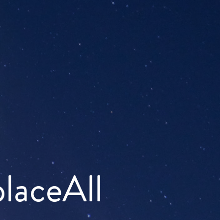
placeAll