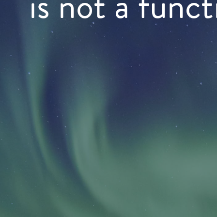
is not a funct