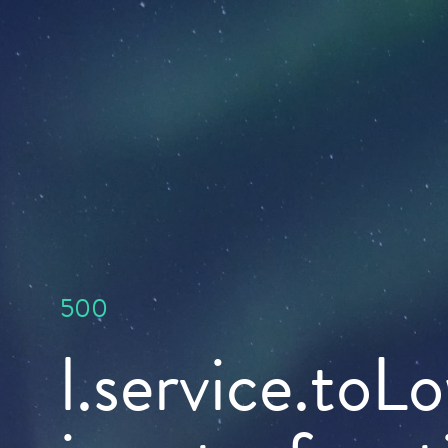
500
l.service.toL