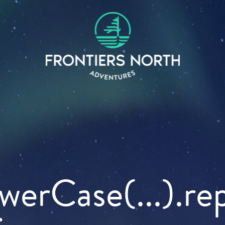
owerCase(...).re