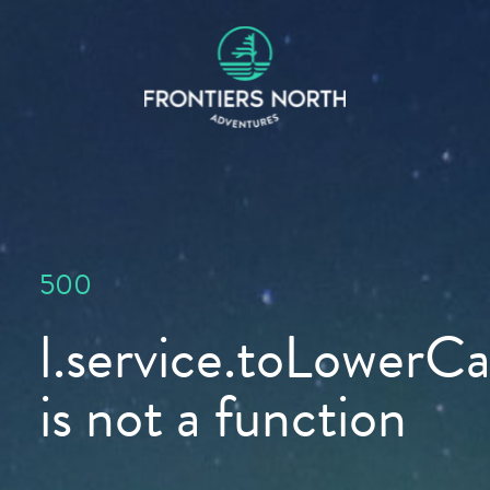
500
l.service.toLowerCas
is not a function