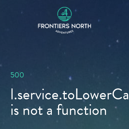
500
l.service.toLowerCas
is not a function