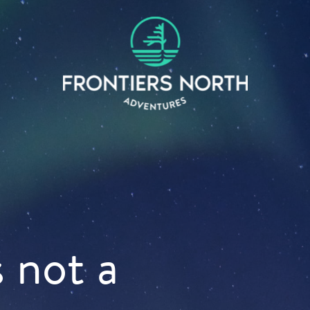
s not a