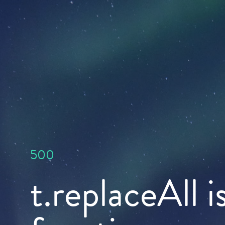
500
t.replaceAll i