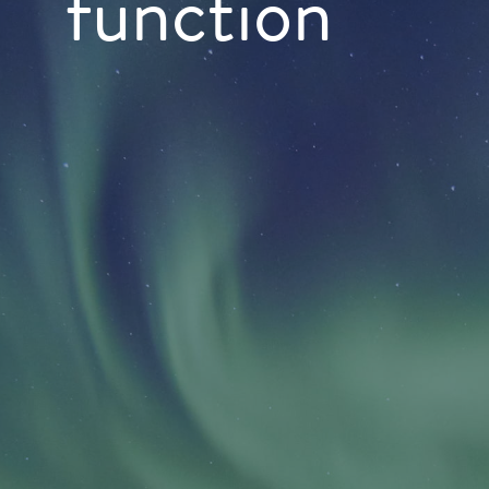
function