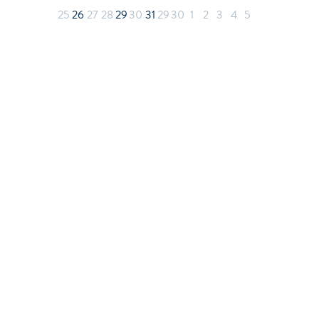
25
26
27
28
29
30
31
29
30
1
2
3
4
5