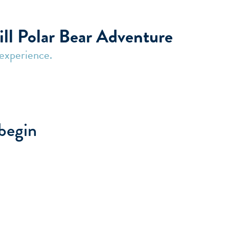
| Frontiers North Adventures
ill Polar Bear Adventure
 experience.
 begin